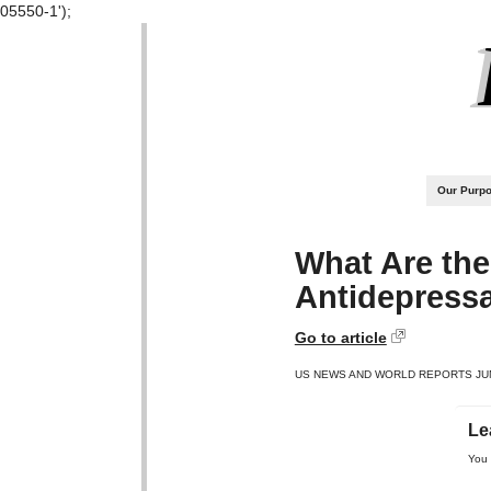
05550-1');
Our Purp
What Are the
Antidepress
Go to article
US NEWS AND WORLD REPORTS JUN
Le
You