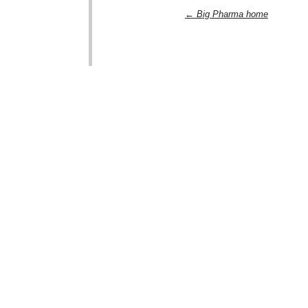
← Big Pharma home