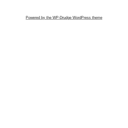
Powered by the WP-Drudge WordPress theme