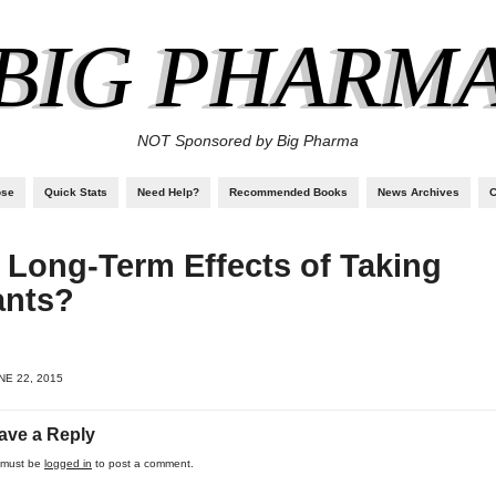
BIG PHARM
NOT Sponsored by Big Pharma
ose
Quick Stats
Need Help?
Recommended Books
News Archives
C
 Long-Term Effects of Taking
ants?
E 22, 2015
ave a Reply
 must be
logged in
to post a comment.